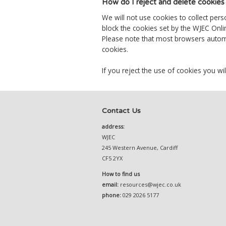
How do I reject and delete cookies
We will not use cookies to collect per
block the cookies set by the WJEC Onli
Please note that most browsers automat
cookies.
If you reject the use of cookies you wil
Contact Us
address:
WJEC
245 Western Avenue, Cardiff
CF5 2YX
How to find us
email:
resources@wjec.co.uk
phone:
029 2026 5177