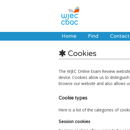
Home
Find
Contact
Cookies
The WJEC Online Exam Review website u
device. Cookies allow us to distingui
browse our website and also allows u
Cookie types
Here is a list of the categories of co
Session cookies