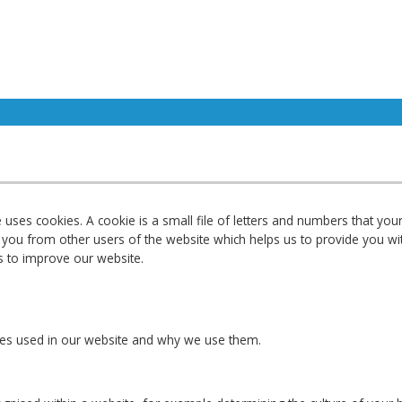
ses cookies. A cookie is a small file of letters and numbers that yo
sh you from other users of the website which helps us to provide you 
s to improve our website.
okies used in our website and why we use them.