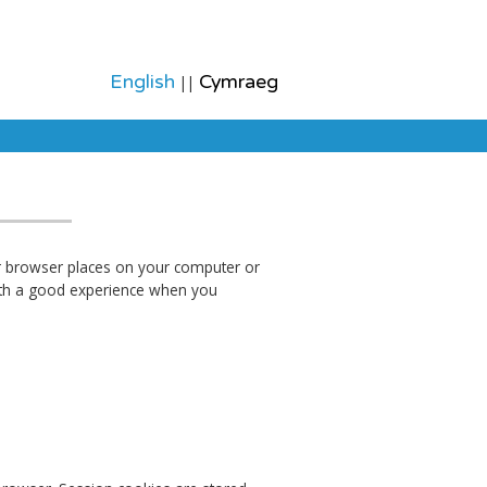
English
Cymraeg
||
ur browser places on your computer or
with a good experience when you