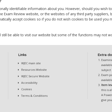
?
sonally identifiable information about you. However, should you wish t
ne Exam Review website, or the websites of any third party suppliers, 
ically accept cookies so if you do not wish cookies to be used you ma
l still be able to visit our website but some of the functions may not wo
Links
Extra do
Examiner
WJEC main site
availab
Resources Website
subject
Exam pa
WJEC Secure Website
availab
Accessibility
Item le
Cookies
this is a
A Power
Terms & Conditions
give yo