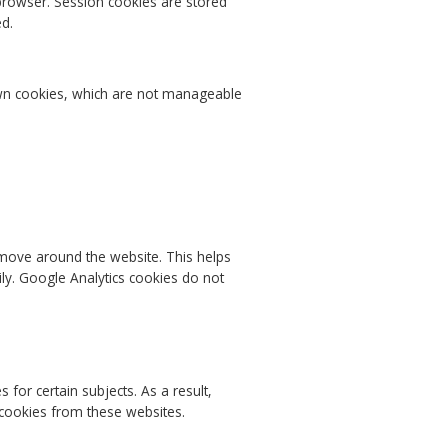
browser. Session cookies are stored
ed.
 own cookies, which are not manageable
 move around the website. This helps
ly. Google Analytics cookies do not
or certain subjects. As a result,
 cookies from these websites.