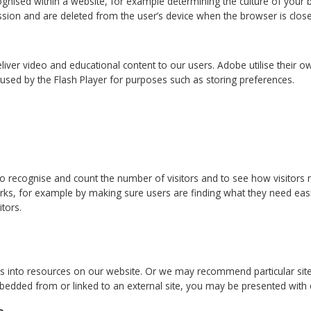
ognised within a website, for example determining the culture of your 
ssion and are deleted from the user’s device when the browser is clos
liver video and educational content to our users. Adobe utilise their
used by the Flash Player for purposes such as storing preferences.
to recognise and count the number of visitors and to see how visitors
ks, for example by making sure users are finding what they need easi
itors.
into resources on our website. Or we may recommend particular sites f
bedded from or linked to an external site, you may be presented with