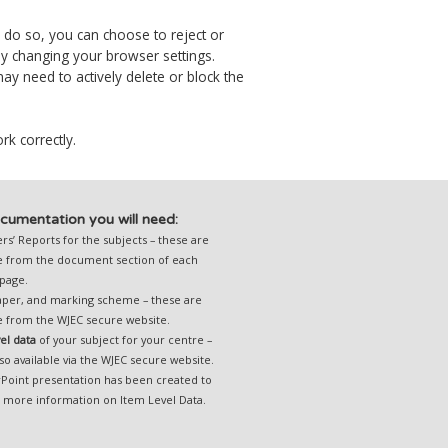
o do so, you can choose to reject or
by changing your browser settings.
y need to actively delete or block the
rk correctly.
cumentation you will need:
s’ Reports for the subjects – these are
le from the document section of each
 page.
per, and marking scheme – these are
le from the
WJEC secure website.
vel data
of your subject for your centre –
lso available via the
WJEC secure website.
Point presentation
has been created to
u more information on Item Level Data.