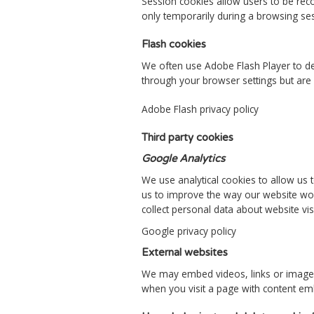
Session cookies allow users to be rec
only temporarily during a browsing se
Flash cookies
We often use Adobe Flash Player to de
through your browser settings but are 
Adobe Flash privacy policy
Third party cookies
Google Analytics
We use analytical cookies to allow us 
us to improve the way our website wor
collect personal data about website vis
Google privacy policy
External websites
We may embed videos, links or images 
when you visit a page with content em